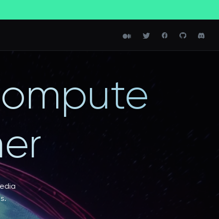
 compute
er
media
s.