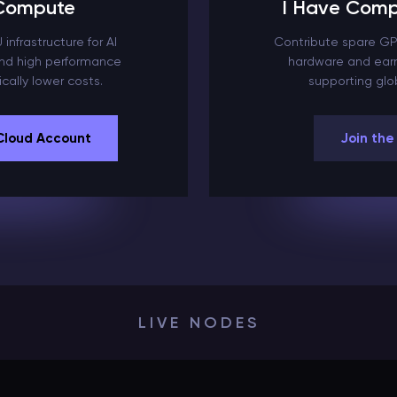
 Compute
I Have Comp
infrastructure for AI
Contribute spare GP
 and high performance
hardware and earn
cally lower costs.
supporting glob
Cloud Account
Join the
LIVE NODES