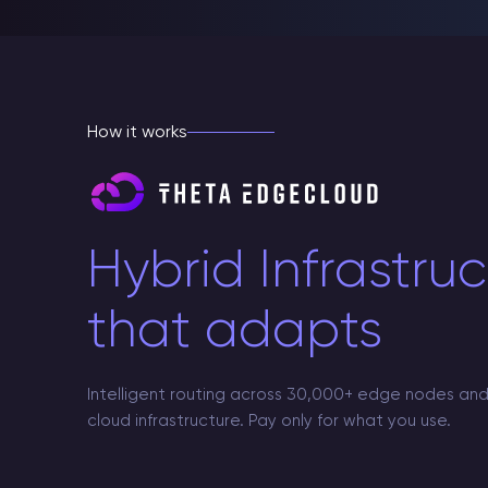
How it works
Hybrid Infrastru
that adapts
Intelligent routing across 30,000+ edge nodes and
cloud infrastructure. Pay only for what you use.