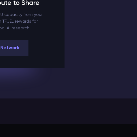
ute to Share
U capacity from your
 TFUEL rewards for
al AI research.
 Network