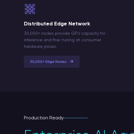
Distributed Edge Network
30,000+ nodes provide GPU capacity for
inference and fine-tuning at consumer
hardware prices.
→
30,000+ Edge Nodes
Production Ready