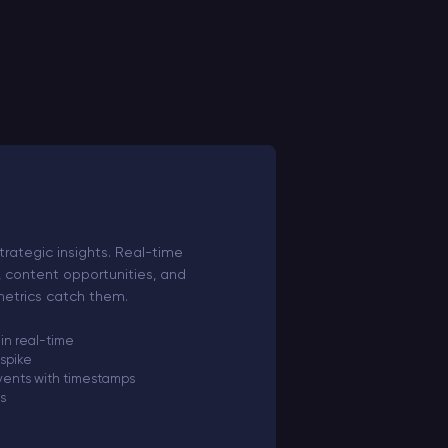
trategic insights. Real-time
, content opportunities, and
 metrics catch them.
 in real-time
 spike
ents with timestamps
ls