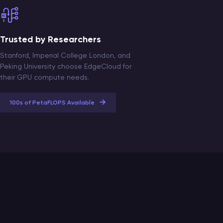
Trusted by Researchers
Stanford, Imperial College London, and
Peking University choose EdgeCloud for
their GPU compute needs.
→
100s of PetaFLOPS Available