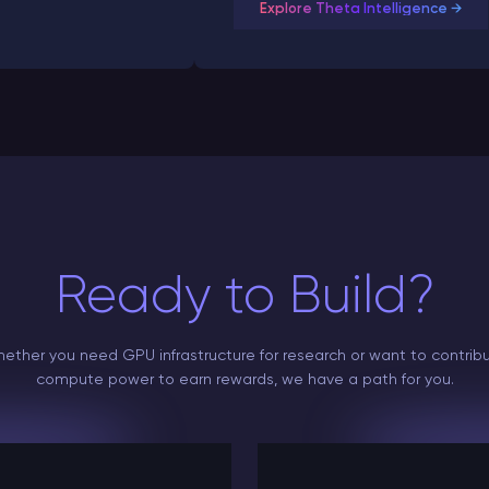
Explore Theta Intelligence →
Ready to Build?
ether you need GPU infrastructure for research or want to contrib
compute power to earn rewards, we have a path for you.