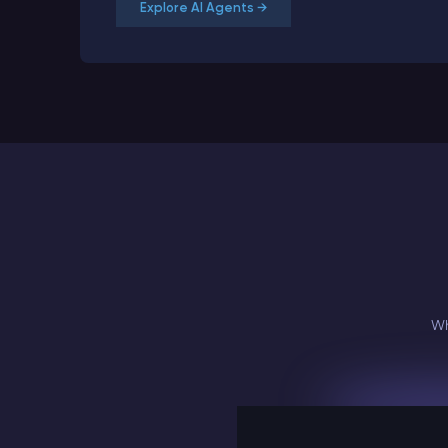
Explore AI Agents →
Wh