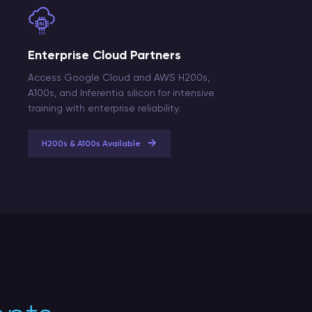
Enterprise Cloud Partners
Access Google Cloud and AWS H200s,
A100s, and Inferentia silicon for intensive
training with enterprise reliability.
→
H200s & A100s Available