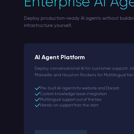
Enterprise AI Ag
Deploy production-ready AI agents without buildi
infrastructure yourself.
AI Agent Platform
Deploy conversational AI for customer support. 
Marseille and Houston Rockets for Multilingual 
Pre-built AI-agents for website and Discord
Custom knowledge base integration
Multilingual support out of the box
Hands-on support from the start