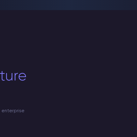
cture
 enterprise