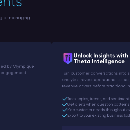
ents
ng or managing
Unlock Insights with
Theta Intelligence
Used by Olympique
fan engagement
Turn customer conversations into s
analytics reveal operational issues
revenue drivers before traditional
Track topics, trends, and sentiment
Get alerts when question patterns
Map customer needs throughout ev
Export to your existing business too