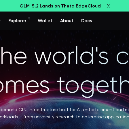
GLM-5.2 Lands on Theta EdgeCloud
— X
y
Explorer
Wallet
About
Docs
he world's
omes togeth
emand GPU infrastructure built for AI, entertainment and 
orkloads – from university research to enterprise application