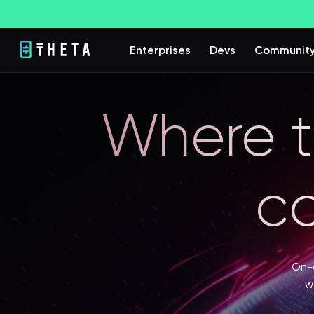
Enterprises
Devs
Communit
Where t
c
On-d
w