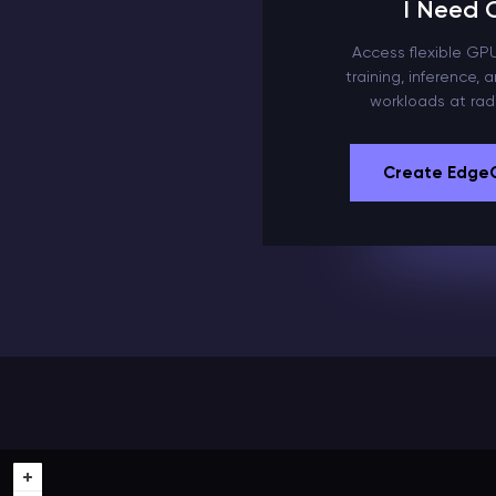
I Need
Access flexible GPU 
training, inference,
workloads at radi
Create Edge