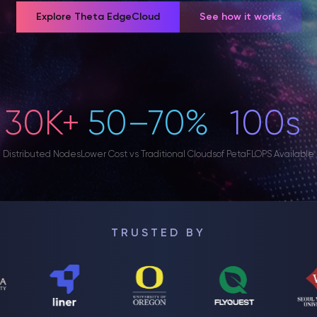
Explore Theta EdgeCloud
See how it works
30K+
50–70%
100s
Distributed Nodes
Lower Cost vs Traditional Clouds
of PetaFLOPS Available
TRUSTED BY